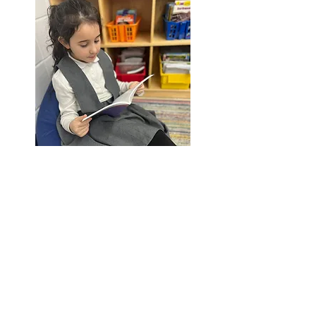
YESOD
1st - 4th Grade
SIGN UP FOR UPDATES