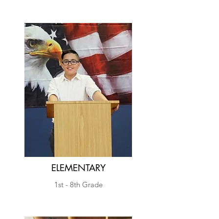
Yisrael
.
ELEMENTARY
1st - 8th Grade