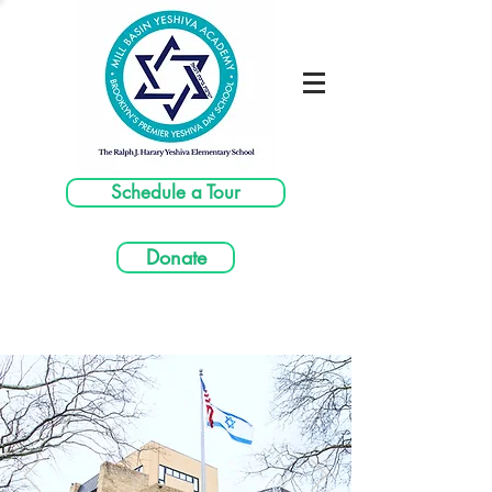
Schedule a Tour
Donate