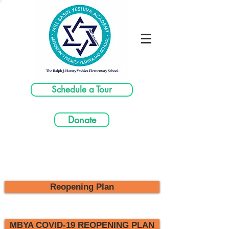
Schedule a Tour
Donate
Reopening Plan
MBYA COVID-19 REOPENING PLAN