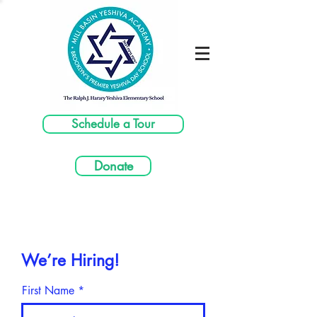
Schedule a Tour
Donate
We’re Hiring!
First Name