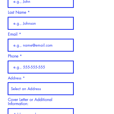
Last Name
Email
Phone
Address
Cover Letter or Additional
Information: