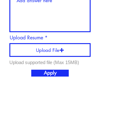
Upload Resume
Upload File
Upload supported file (Max 15MB)
Apply
Schedule a Tour
Donate