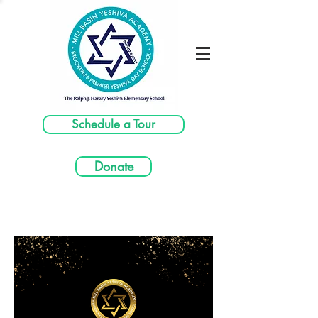
Schedule a Tour
Donate