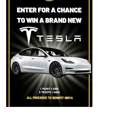
BUY TICKETS