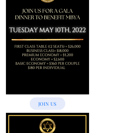
JOIN US